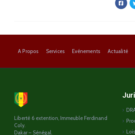
A Propos
Services
Evénements
Actualité
Jur
DR
Liberté 6 extention
, Immeuble Ferdinand
Pro
Coly.
Loi
Dakar – Sénégal.