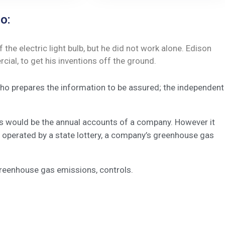
o:
he electric light bulb, but he did not work alone. Edison
ial, to get his inventions off the ground.
 who prepares the information to be assured; the independent
his would be the annual accounts of a company. However it
 operated by a state lottery, a company’s greenhouse gas
greenhouse gas emissions, controls.