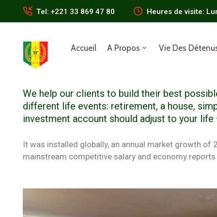
Tel: +221 33 869 47 80
Heures de visite: Lu
Accueil
A Propos
Vie Des Détenu
We help our clients to build their best possi
different life events: retirement, a house, simp
investment account should adjust to your life
It was installed globally, an annual market growth of
mainstream competitive salary and economy reports 