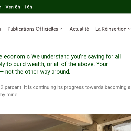
n - Ven 8h - 16h
s
Publications Officielles
Actualité
La Réinsertion
ble economic We understand you’re saving for all
ly to build wealth, or all of the above. Your
 — not the other way around.
 22 percent. It is continuing its progress towards becoming a
by mine.