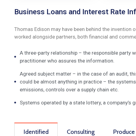
Business Loans and Interest Rate Inf
Thomas Edison may have been behind the invention of t
worked alongside partners, both financial and commerc
A three-party relationship – the responsible party
practitioner who assures the information.
Agreed subject matter – in the case of an audit, t
could be almost anything in practice – the systems
emissions, controls over a supply chain etc.
Systems operated by a state lottery, a company’s 
Identified
Consulting
Produce