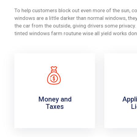
To help customers block out even more of the sun, co
windows are a little darker than normal windows, they 
the car from the outside, giving drivers some privac
tinted windows farm routune wise all yield works don
Money and
Appl
Taxes
L