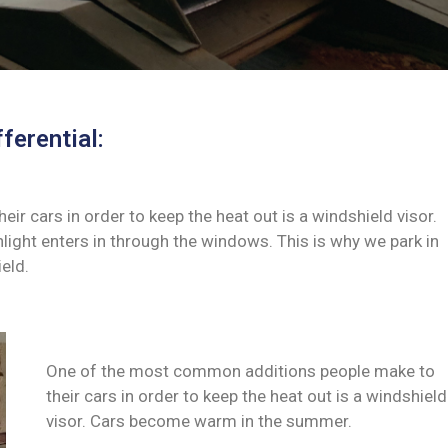
ferential:
 cars in order to keep the heat out is a windshield visor.
ght enters in through the windows. This is why we park in
eld.
One of the most common additions people make to
their cars in order to keep the heat out is a windshield
visor. Cars become warm in the summer.