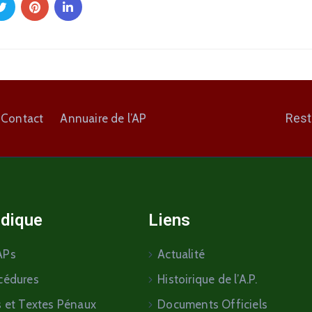
Rest
Contact
Annuaire de l’AP
idique
Liens
APs
Actualité
cédures
Histoirique de l’A.P.
s et Textes Pénaux
Documents Officiels