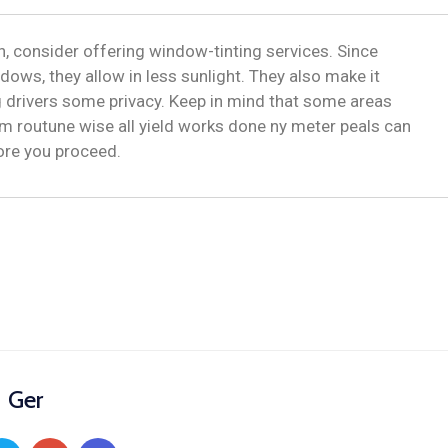
, consider offering window-tinting services. Since
dows, they allow in less sunlight. They also make it
ng drivers some privacy. Keep in mind that some areas
m routune wise all yield works done ny meter peals can
fore you proceed.
Ger