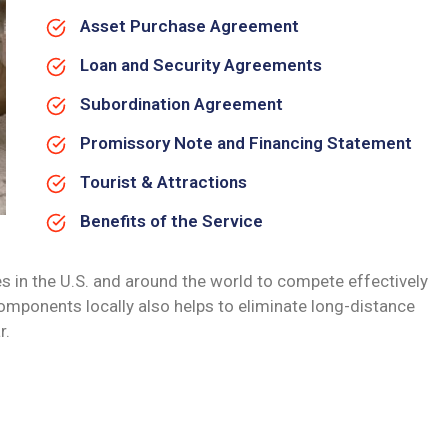
Asset Purchase Agreement
Loan and Security Agreements
Subordination Agreement
Promissory Note and Financing Statement
Tourist & Attractions
Benefits of the Service
s in the U.S. and around the world to compete effectively
omponents locally also helps to eliminate long-distance
r.