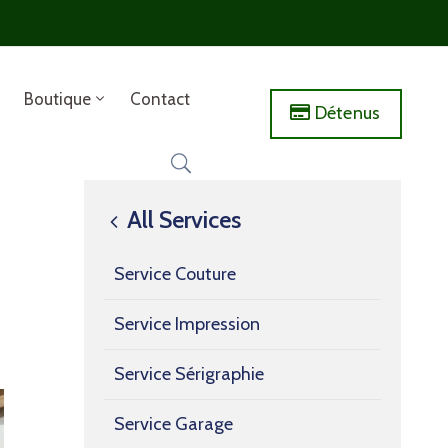
Boutique
Contact
Détenus
All Services
Service Couture
Service Impression
Service Sérigraphie
Service Garage