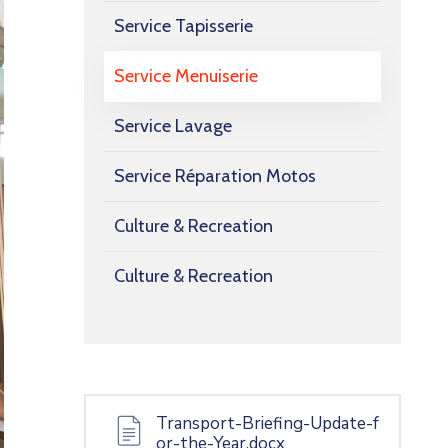
Service Tapisserie
Service Menuiserie
Service Lavage
Service Réparation Motos
Culture & Recreation
Culture & Recreation
Transport-Briefing-Update-f
or-the-Year.docx