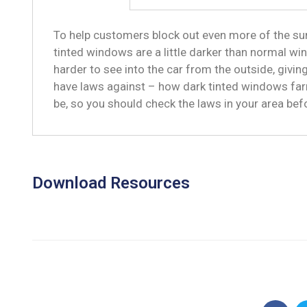
To help customers block out even more of the sun
tinted windows are a little darker than normal win
harder to see into the car from the outside, givi
have laws against – how dark tinted windows far
be, so you should check the laws in your area be
Download Resources