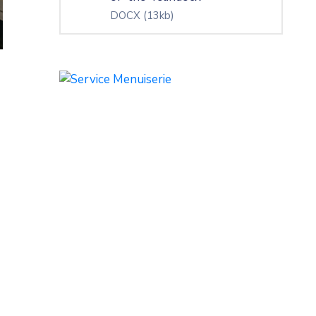
DOCX
(13kb)