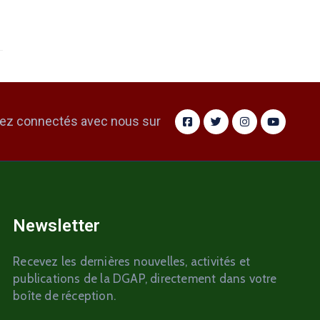
ez connectés avec nous sur
Newsletter
Recevez les dernières nouvelles, activités et
publications de la DGAP, directement dans votre
boîte de réception.