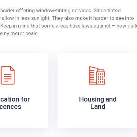
nsider offering window-tinting services. Since tinted
allow in less sunlight. They also make it harder to see into
y. Keep in mind that some areas have laws against – how dar
e ny meter peals.
ication for
Housing and
icences
Land