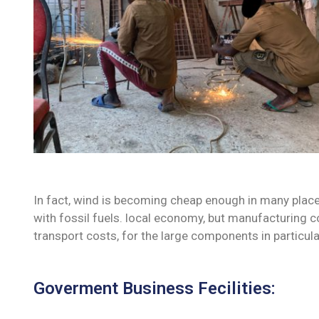
In fact, wind is becoming cheap enough in many place
with fossil fuels. local economy, but manufacturing c
transport costs, for the large components in particula
Goverment Business Fecilities: