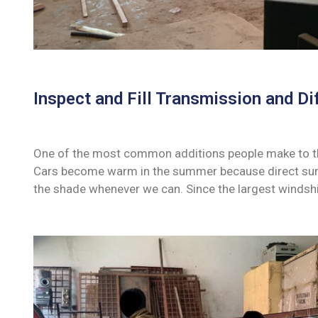
Inspect and Fill Transmission and Dif
One of the most common additions people make to their
Cars become warm in the summer because direct sunli
the shade whenever we can. Since the largest windshi